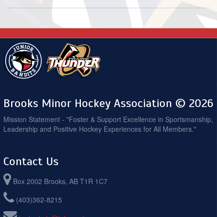
Brooks Minor Hockey Association © 2026
Mission Statement - "Foster & Support Excellence in Sportsmanship,
Leadership and Positive Hockey Experiences for All Members."
Contact Us
Box 2002 Brooks, AB T1R 1C7
(403)362-8215