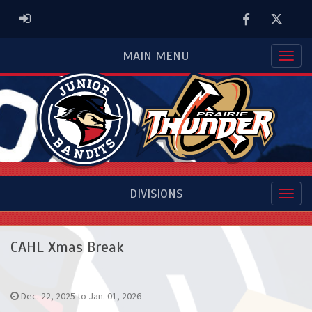
Facebook
Twitter
ADMIN LOGIN
MAIN MENU
DIVISIONS
CAHL Xmas Break
Dec. 22, 2025 to Jan. 01, 2026