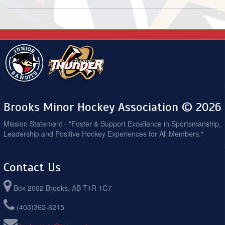
Brooks Minor Hockey Association © 2026
Mission Statement - "Foster & Support Excellence in Sportsmanship,
Leadership and Positive Hockey Experiences for All Members."
Contact Us
Box 2002 Brooks, AB T1R 1C7
(403)362-8215