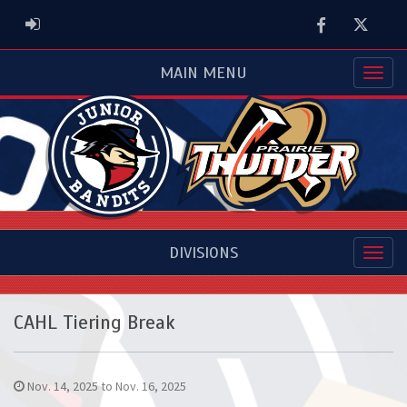
Facebook
Twitter
ADMIN LOGIN
MAIN MENU
DIVISIONS
CAHL Tiering Break
Nov. 14, 2025 to Nov. 16, 2025